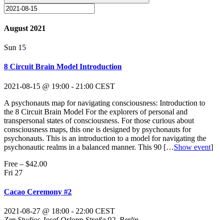
August 2021
Sun
15
8 Circuit Brain Model Introduction
2021-08-15 @ 19:00
-
21:00
CEST
A psychonauts map for navigating consciousness: Introduction to
the 8 Circuit Brain Model For the explorers of personal and
transpersonal states of consciousness. For those curious about
consciousness maps, this one is designed by psychonauts for
psychonauts. This is an introduction to a model for navigating the
psychonautic realms in a balanced manner. This 90
[…
Show event
]
Free – $42.00
Fri
27
Cacao Ceremony #2
2021-08-27 @ 18:00
-
22:00
CEST
Zen Studios
Josef-Orlopp-Straße 92, Berlin