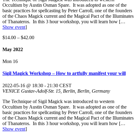
Occultism by Austin Osman Spare. It was adopted as one of the
basic practices for spellcasting by Peter Carroll, one of the founders
of the Chaos Magick current and the Magical Pact of the Illuminates
of Thanateros. In this 3 hour workshop, you will learn how
[…
Show event
]
$14.00 – $42.00
May 2022
Mon
16
Sigil Magick Workshop – How to artfully manifest your will
2022-05-16 @ 18:30
-
21:30
CEST
VENICE
Gustav-Adolf-Str. 15, Berlin, Berlin, Germany
The Technique of Sigil Magick was introduced to western
Occultism by Austin Osman Spare. It was adopted as one of the
basic practices for spellcasting by Peter Carroll, one of the founders
of the Chaos Magick current and the Magical Pact of the Illuminates
of Thanateros. In this 3 hour workshop, you will learn how
[…
Show event
]