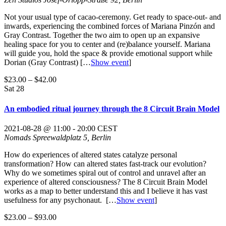
Not your usual type of cacao-ceremony. Get ready to space-out- and
inwards, experiencing the combined forces of Mariana Pinzón and
Gray Contrast. Together the two aim to open up an expansive
healing space for you to center and (re)balance yourself. Mariana
will guide you, hold the space & provide emotional support while
Dorian (Gray Contrast)
[…
Show event
]
$23.00 – $42.00
Sat
28
An embodied ritual journey through the 8 Circuit Brain Model
2021-08-28 @ 11:00
-
20:00
CEST
Nomads
Spreewaldplatz 5, Berlin
How do experiences of altered states catalyze personal
transformation? How can altered states fast-track our evolution?
Why do we sometimes spiral out of control and unravel after an
experience of altered consciousness? The 8 Circuit Brain Model
works as a map to better understand this and I believe it has vast
usefulness for any psychonaut.
[…
Show event
]
$23.00 – $93.00