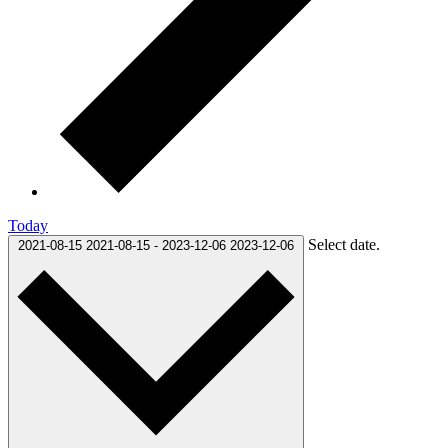
Today
Select date.
2021-08-15
2021-08-15
-
2023-12-06
2023-12-06