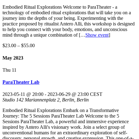
Embodied Ritual Explorations Welcome to ParaTheater - a
technology of embodied ritual explorations that will take you on a
journey into the depths of your being. Experimenting with the
practice proposed by ritualist Antero Alli, this workshop is designed
to help you connect with your body, emotions, and unconscious
mind through a unique combination of
[…
Show event
]
$23.00 – $55.00
May 2023
Thu
11
ParaTheater Lab
2023-05-11 @ 20:00
-
2023-06-29 @ 23:00
CEST
Studio 142
Mariannenplatz 2, Berlin, Berlin
Embodied Ritual Explorations Embark on a Transformative
Journey: The 5 Sessions ParaTheater Lab Welcome to the 5
Sessions ParaTheater Lab, a powerful and immersive experience
inspired by Antero Alli's visionary work. Join a select group of
unconventional humans for an extraordinary exploration of self-
discovery, personal growth, and creative expression. This one-of-a-