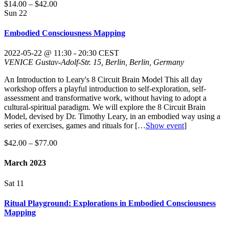
$14.00 – $42.00
Sun
22
Embodied Consciousness Mapping
2022-05-22 @ 11:30
-
20:30
CEST
VENICE
Gustav-Adolf-Str. 15, Berlin, Berlin, Germany
An Introduction to Leary's 8 Circuit Brain Model This all day
workshop offers a playful introduction to self-exploration, self-
assessment and transformative work, without having to adopt a
cultural-spiritual paradigm. We will explore the 8 Circuit Brain
Model, devised by Dr. Timothy Leary, in an embodied way using a
series of exercises, games and rituals for
[…
Show event
]
$42.00 – $77.00
March 2023
Sat
11
Ritual Playground: Explorations in Embodied Consciousness
Mapping