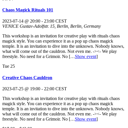
Chaos Magick Rituals 101
2023-07-14 @ 20:00
-
23:00
CEST
VENICE
Gustav-Adolfstr. 15, Berlin, Berlin, Germany
This workshop is an invitation for creative play with rituals chaos
magick style. You can experience it as a pop up chaos magick
temple. It is an invitation to dive into the unknown. Nobody knows,
what will come out of the cauldron. Not even me. -><- We play
freestyle. No need for a Grimoir. No
[…
Show event
]
Tue
25
Creative Chaos Cauldron
2023-07-25 @ 19:00
-
22:00
CEST
This workshop is an invitation for creative play with rituals chaos
magick style. You can experience it as a pop up chaos magick
temple. It is an invitation to dive into the unknown. Nobody knows,
what will come out of the cauldron. Not even me. -><- We play
freestyle. No need for a Grimoir. No
[…
Show event
]