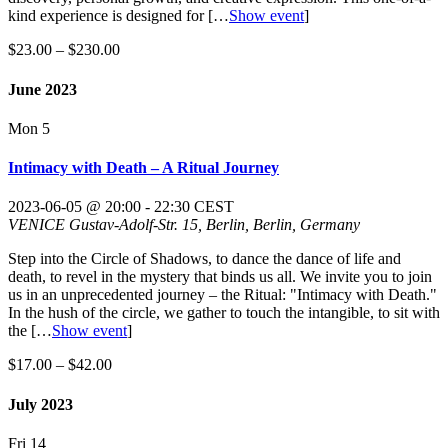
kind experience is designed for
[…
Show event
]
$23.00 – $230.00
June 2023
Mon
5
Intimacy with Death – A Ritual Journey
2023-06-05 @ 20:00
-
22:30
CEST
VENICE
Gustav-Adolf-Str. 15, Berlin, Berlin, Germany
Step into the Circle of Shadows, to dance the dance of life and
death, to revel in the mystery that binds us all. We invite you to join
us in an unprecedented journey – the Ritual: "Intimacy with Death."
In the hush of the circle, we gather to touch the intangible, to sit with
the
[…
Show event
]
$17.00 – $42.00
July 2023
Fri
14