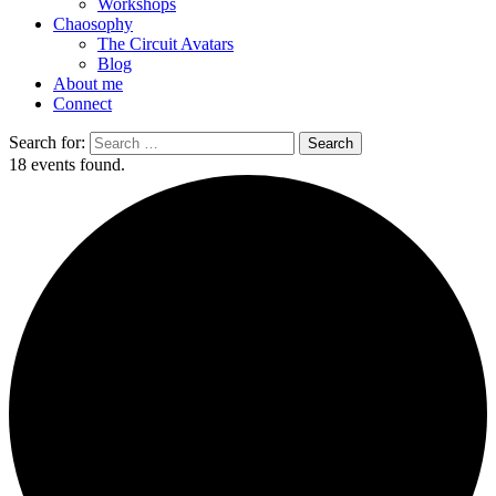
Workshops
Chaosophy
The Circuit Avatars
Blog
About me
Connect
Search for:
18 events found.