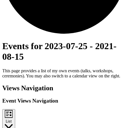
Events for 2023-07-25 - 2021-
08-15
This page provides a list of my own events (talks, workshops,
ceremonies). You may also switch to a calendar view on the right.
Views Navigation
Event Views Navigation
List