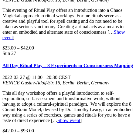
This evening of Ritual Play offers an introduction into a Chaos
Magickal approach to ritual workings. For me rituals serve as a
creative and playful tool for spell casting and do not need to be
taken as serious sanctimony. Creating a ritual acts as a means to
enter an embodied and alternate state of consciousness
[…
Show
event
]
$23.00 – $42.00
Sun
27
All Day Ritual Play – 8 Experiments in Consciousness Mapping
2022-03-27 @ 11:00
-
20:30
CEST
VENICE
Gustav-Adolf-Str. 15, Berlin, Berlin, Germany
This all day workshop offers a playful introduction to self-
exploration, self-assessment and transformative work, without
having to adopt a cultural-spiritual paradigm. We will explore the 8
Circuit Brain Model, devised by Dr. Timothy Leary, in an embodied
way using a series of exercises, games and rituals for you to have a
taste of direct experience
[…
Show event
]
$42.00 – $93.00