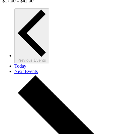
$17.00 – $42.00
Previous
Events
Today
Next
Events