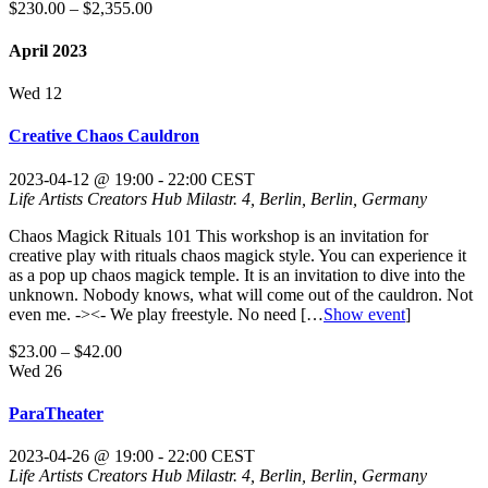
$230.00 – $2,355.00
April 2023
Wed
12
Creative Chaos Cauldron
2023-04-12 @ 19:00
-
22:00
CEST
Life Artists Creators Hub
Milastr. 4, Berlin, Berlin, Germany
Chaos Magick Rituals 101 This workshop is an invitation for
creative play with rituals chaos magick style. You can experience it
as a pop up chaos magick temple. It is an invitation to dive into the
unknown. Nobody knows, what will come out of the cauldron. Not
even me. -><- We play freestyle. No need
[…
Show event
]
$23.00 – $42.00
Wed
26
ParaTheater
2023-04-26 @ 19:00
-
22:00
CEST
Life Artists Creators Hub
Milastr. 4, Berlin, Berlin, Germany