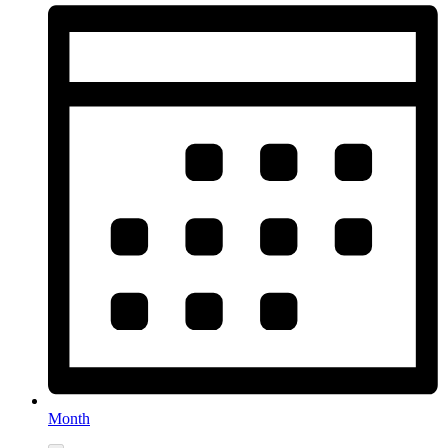
Month