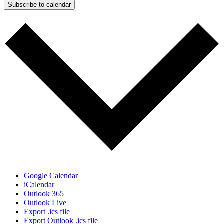
Subscribe to calendar
Google Calendar
iCalendar
Outlook 365
Outlook Live
Export .ics file
Export Outlook .ics file