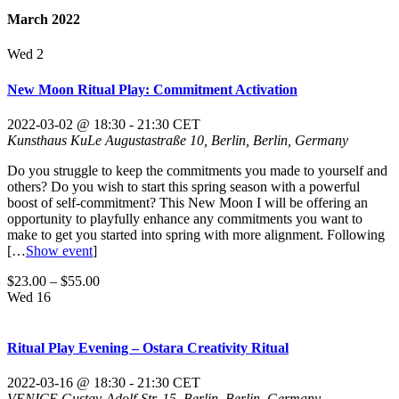
March 2022
Wed
2
New Moon Ritual Play: Commitment Activation
2022-03-02 @ 18:30
-
21:30
CET
Kunsthaus KuLe
Augustastraße 10, Berlin, Berlin, Germany
Do you struggle to keep the commitments you made to yourself and
others? Do you wish to start this spring season with a powerful
boost of self-commitment? This New Moon I will be offering an
opportunity to playfully enhance any commitments you want to
make to get you started into spring with more alignment. Following
[…
Show event
]
$23.00 – $55.00
Wed
16
Ritual Play Evening – Ostara Creativity Ritual
2022-03-16 @ 18:30
-
21:30
CET
VENICE
Gustav-Adolf-Str. 15, Berlin, Berlin, Germany