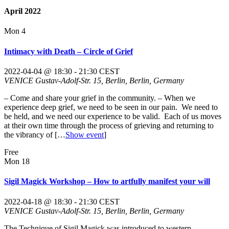
April 2022
Mon
4
Intimacy with Death – Circle of Grief
2022-04-04 @ 18:30
-
21:30
CEST
VENICE
Gustav-Adolf-Str. 15, Berlin, Berlin, Germany
– Come and share your grief in the community. – When we
experience deep grief, we need to be seen in our pain. We need to
be held, and we need our experience to be valid. Each of us moves
at their own time through the process of grieving and returning to
the vibrancy of
[…
Show event
]
Free
Mon
18
Sigil Magick Workshop – How to artfully manifest your will
2022-04-18 @ 18:30
-
21:30
CEST
VENICE
Gustav-Adolf-Str. 15, Berlin, Berlin, Germany
The Technique of Sigil Magick was introduced to western