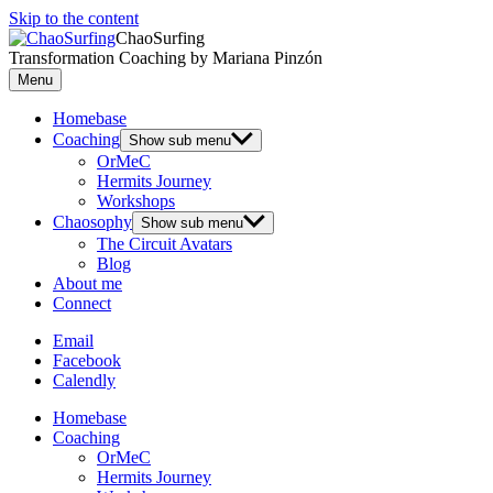
Skip to the content
ChaoSurfing
Transformation Coaching by Mariana Pinzón
Menu
Homebase
Coaching
Show sub menu
OrMeC
Hermits Journey
Workshops
Chaosophy
Show sub menu
The Circuit Avatars
Blog
About me
Connect
Email
Facebook
Calendly
Homebase
Coaching
OrMeC
Hermits Journey