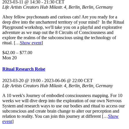
2023-03-11 @ 14:30
-
21:30
CET
Life Artists Creators Hub
Milastr. 4, Berlin, Berlin, Germany
Ahoy fellow psychonauts and curious cats! Are you ready for a
deep dive into the unchartered territory of your mind? In the Ritual
Playground workshop, we'll take you on a playful and explorative
adventure as we map out the 8 Circuits of Consciousness and
explore the realms of the subconscious using the technology of
ritual.
[…
Show event
]
$42.00 – $77.00
Mon
20
Ritual Research Reise
2023-03-20 @ 19:00
-
2023-06-06 @ 22:00
CET
Life Artists Creators Hub
Milastr. 4, Berlin, Berlin, Germany
A 10 week's Journey of embodied consciousness mapping. For 10
weeks we will dive deep into the exploration of our own Nervous
System and research ways to use our bodies and ritual to access our
subconscious and create brain change to alter our perception and
relation to reality. You can join this journey at different
[…
Show
event
]