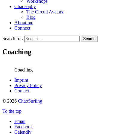
Workshops
Chaosophy
The Circuit Avatars
Blog
About me
Connect
Search for:
Coaching
Coaching
Imprint
Privacy Policy
Contact
© 2026
ChaoSurfing
To the top
Email
Facebook
Calendly