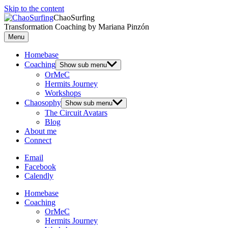
Skip to the content
ChaoSurfing
Transformation Coaching by Mariana Pinzón
Menu
Homebase
Coaching
Show sub menu
OrMeC
Hermits Journey
Workshops
Chaosophy
Show sub menu
The Circuit Avatars
Blog
About me
Connect
Email
Facebook
Calendly
Homebase
Coaching
OrMeC
Hermits Journey