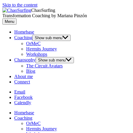
Skip to the content
ChaoSurfing
Transformation Coaching by Mariana Pinzón
Menu
Homebase
Coaching
Show sub menu
OrMeC
Hermits Journey
Workshops
Chaosophy
Show sub menu
The Circuit Avatars
Blog
About me
Connect
Email
Facebook
Calendly
Homebase
Coaching
OrMeC
Hermits Journey