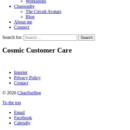
Workshops
Chaosophy
The Circuit Avatars
Blog
About me
Connect
Search for:
Cosmic Customer Care
Imprint
Privacy Policy
Contact
© 2026
ChaoSurfing
To the top
Email
Facebook
Calendly