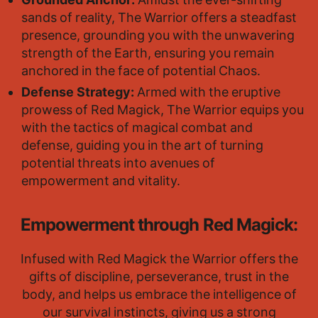
Grounded Anchor:
Amidst the ever-shifting
sands of reality, The Warrior offers a steadfast
presence, grounding you with the unwavering
strength of the Earth, ensuring you remain
anchored in the face of potential Chaos.
Defense Strategy:
Armed with the eruptive
prowess of Red Magick, The Warrior equips you
with the tactics of magical combat and
defense, guiding you in the art of turning
potential threats into avenues of
empowerment and vitality.
Empowerment through Red Magick:
Infused with Red Magick the Warrior offers the
gifts of discipline, perseverance, trust in the
body, and helps us embrace the intelligence of
our survival instincts, giving us a strong