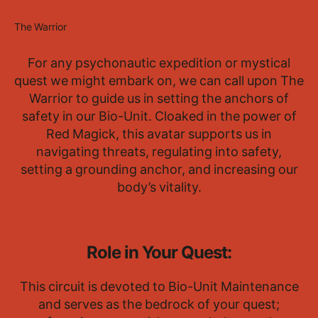
The Warrior
For any psychonautic expedition or mystical
quest we might embark on, we can call upon The
Warrior to guide us in setting the anchors of
safety in our Bio-Unit. Cloaked in the power of
Red Magick, this avatar supports us in
navigating threats, regulating into safety,
setting a grounding anchor, and increasing our
body’s vitality.
Role in Your Quest:
This circuit is devoted to Bio-Unit Maintenance
and serves as the bedrock of your quest;