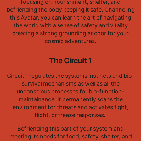
focusing on nourishment, shelter, and
befriending the body keeping it safe. Channeling
this Avatar, you can learn the art of navigating
the world with a sense of safety and vitality
creating a strong grounding anchor for your
cosmic adventures.
The Circuit 1
Circuit 1 regulates the systems instincts and bio-
survival mechanisms as well as all the
unconscious processes for bio-function-
maintainance. It permanently scans the
environment for threats and activates fight,
flight, or freeze responses.
Befriending this part of your system and
meeting its needs for food, safety, shelter, and