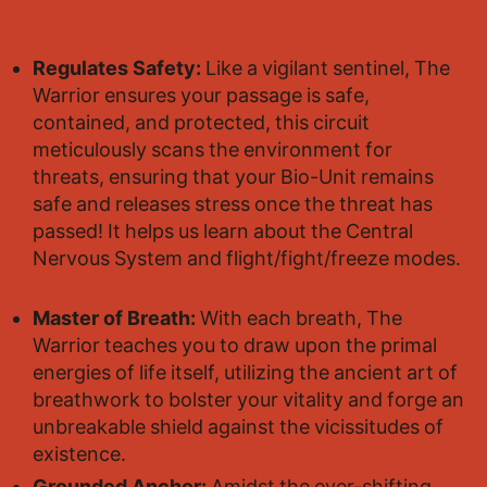
Regulates Safety:
Like a vigilant sentinel, The
Warrior ensures your passage is safe,
contained, and protected, this circuit
meticulously scans the environment for
threats, ensuring that your Bio-Unit remains
safe and releases stress once the threat has
passed! It helps us learn about the Central
Nervous System and flight/fight/freeze modes.
Master of Breath:
With each breath, The
Warrior teaches you to draw upon the primal
energies of life itself, utilizing the ancient art of
breathwork to bolster your vitality and forge an
unbreakable shield against the vicissitudes of
existence.