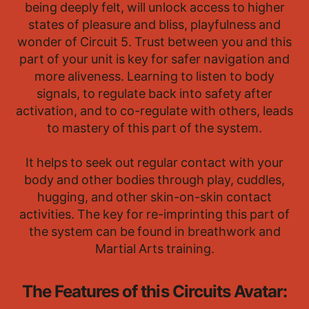
being deeply felt, will unlock access to higher
states of pleasure and bliss, playfulness and
wonder of Circuit 5. Trust between you and this
part of your unit is key for safer navigation and
more aliveness. Learning to listen to body
signals, to regulate back into safety after
activation, and to co-regulate with others, leads
to mastery of this part of the system.
It helps to seek out regular contact with your
body and other bodies through play, cuddles,
hugging, and other skin-on-skin contact
activities. The key for re-imprinting this part of
the system can be found in breathwork and
Martial Arts training.
The Features of this Circuits Avatar: