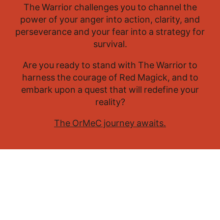
The Warrior challenges you to channel the
power of your anger into action, clarity, and
perseverance and your fear into a strategy for
survival.
Are you ready to stand with The Warrior to
harness the courage of Red Magick, and to
embark upon a quest that will redefine your
reality?
The OrMeC journey awaits.