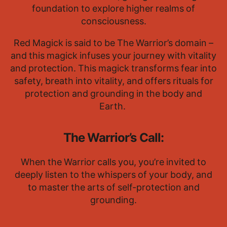
foundation to explore higher realms of
consciousness.
Red Magick is said to be The Warrior’s domain –
and this magick infuses your journey with vitality
and protection. This magick transforms fear into
safety, breath into vitality, and offers rituals for
protection and grounding in the body and
Earth.
The Warrior’s Call:
When the Warrior calls you, you’re invited to
deeply listen to the whispers of your body, and
to master the arts of self-protection and
grounding.