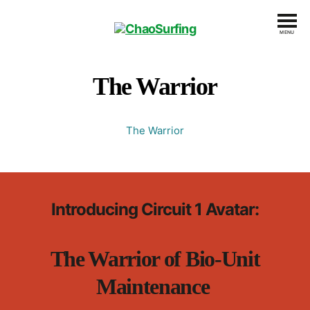
MENU
ChaoSurfing
The Warrior
The Warrior
Introducing Circuit 1 Avatar:
The Warrior of Bio-Unit
Maintenance