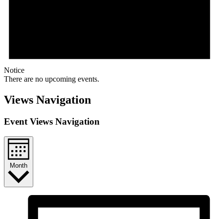
Notice
There are no upcoming events.
Views Navigation
Event Views Navigation
Month