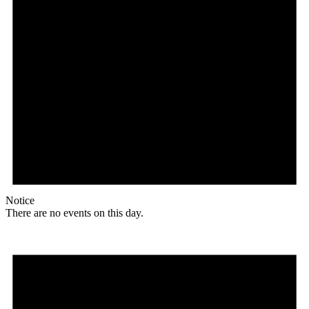
Notice
There are no events on this day.