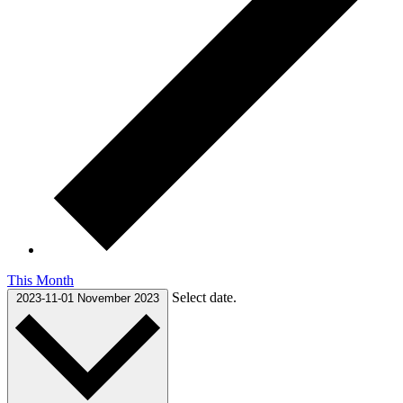
This Month
Select date.
2023-11-01
November 2023