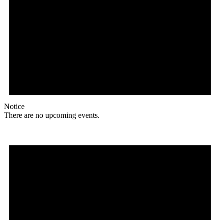
Notice
There are no upcoming events.