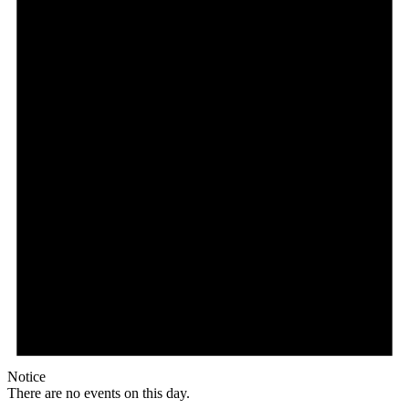
Notice
There are no events on this day.