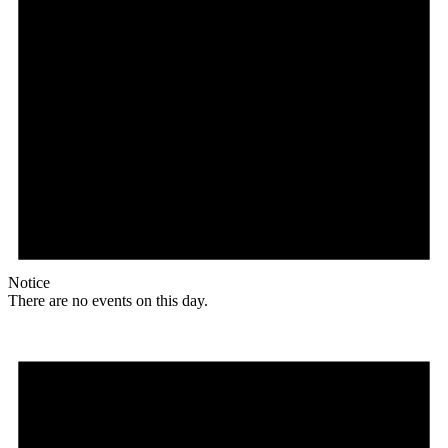
Notice
There are no events on this day.