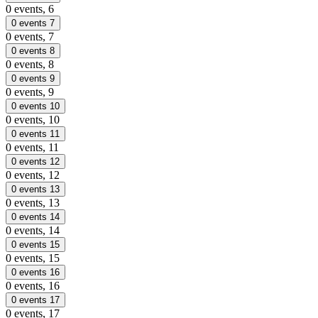
0 events,
6
0 events
7
0 events,
7
0 events
8
0 events,
8
0 events
9
0 events,
9
0 events
10
0 events,
10
0 events
11
0 events,
11
0 events
12
0 events,
12
0 events
13
0 events,
13
0 events
14
0 events,
14
0 events
15
0 events,
15
0 events
16
0 events,
16
0 events
17
0 events,
17