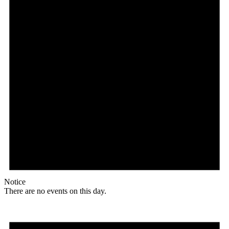
Notice
There are no events on this day.