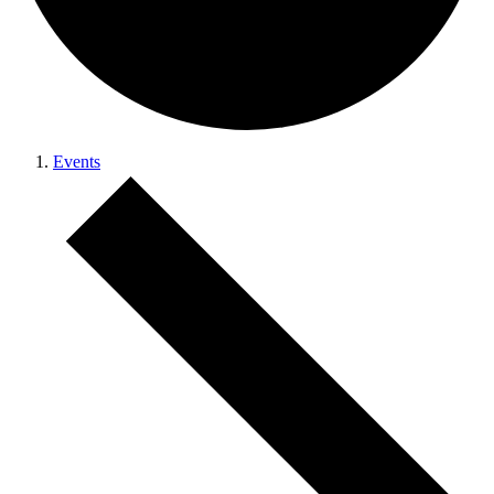
Events