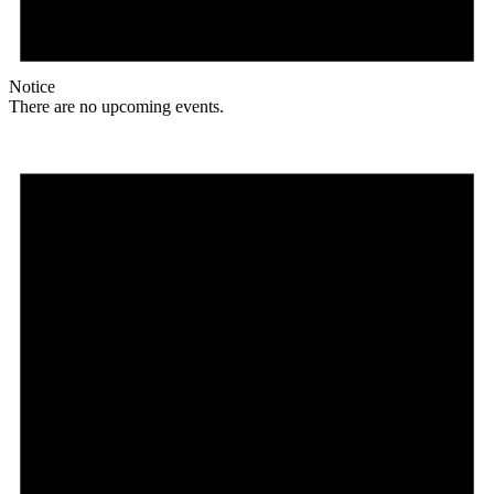
Notice
There are no upcoming events.