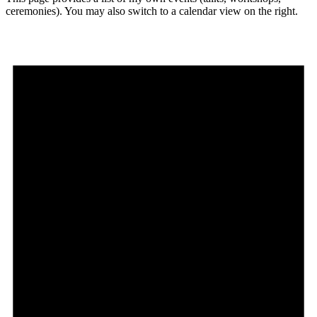
ceremonies). You may also switch to a calendar view on the right.