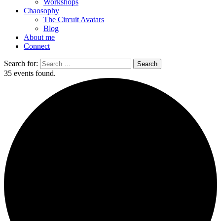
Workshops
Chaosophy
The Circuit Avatars
Blog
About me
Connect
Search for:
35 events found.