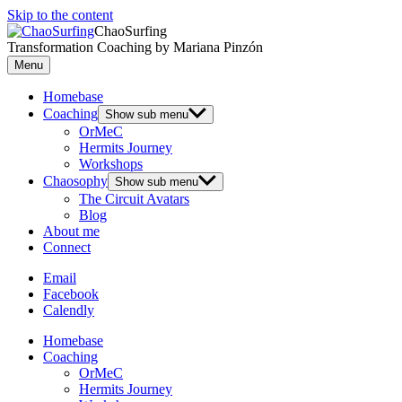
Skip to the content
ChaoSurfing
Transformation Coaching by Mariana Pinzón
Menu
Homebase
Coaching
Show sub menu
OrMeC
Hermits Journey
Workshops
Chaosophy
Show sub menu
The Circuit Avatars
Blog
About me
Connect
Email
Facebook
Calendly
Homebase
Coaching
OrMeC
Hermits Journey