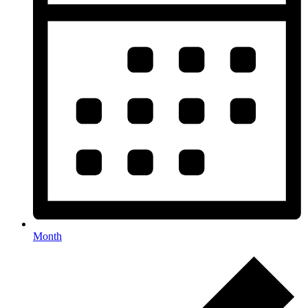
Month