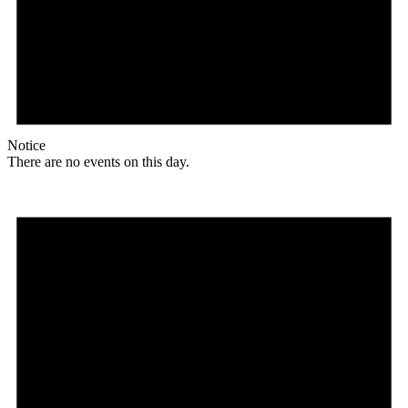
Notice
There are no events on this day.