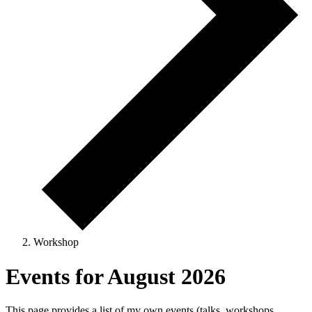
Workshop
Events for August 2026
This page provides a list of my own events (talks, workshops,