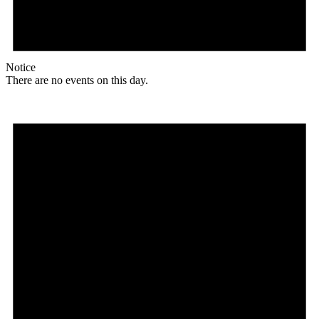
Notice
There are no events on this day.