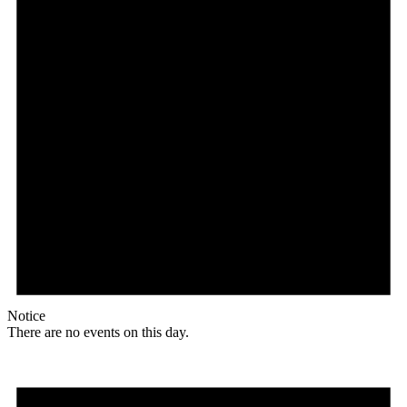
Notice
There are no events on this day.