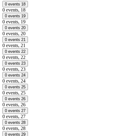
0 events
18
0 events,
18
0 events
19
0 events,
19
0 events
20
0 events,
20
0 events
21
0 events,
21
0 events
22
0 events,
22
0 events
23
0 events,
23
0 events
24
0 events,
24
0 events
25
0 events,
25
0 events
26
0 events,
26
0 events
27
0 events,
27
0 events
28
0 events,
28
0 events
29