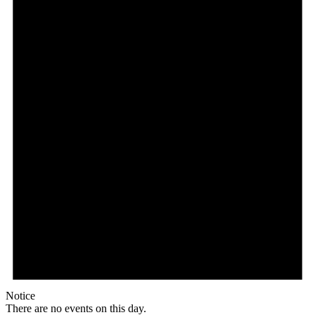
Notice
There are no events on this day.