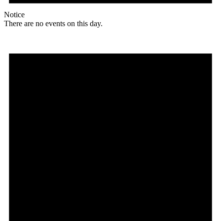
Notice
There are no events on this day.