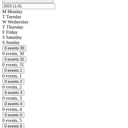
M
Monday
T
Tuesday
W
Wednesday
T
Thursday
F
Friday
S
Saturday
S
Sunday
0 events
30
0 events,
30
0 events
31
0 events,
31
0 events
1
0 events,
1
0 events
2
0 events,
2
0 events
3
0 events,
3
0 events
4
0 events,
4
0 events
5
0 events,
5
0 events
6