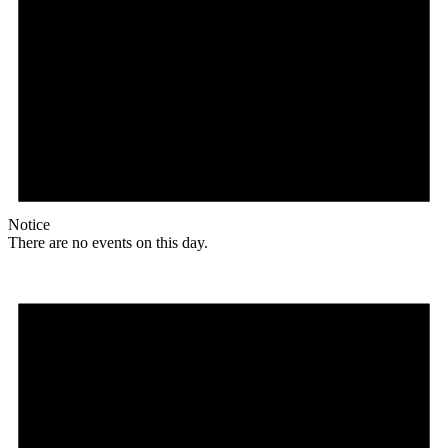
Notice
There are no events on this day.