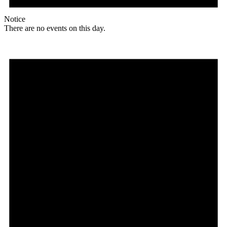
Notice
There are no events on this day.