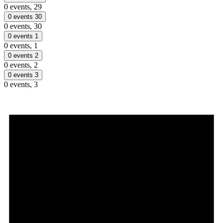
0 events,
29
0 events
30
0 events,
30
0 events
1
0 events,
1
0 events
2
0 events,
2
0 events
3
0 events,
3