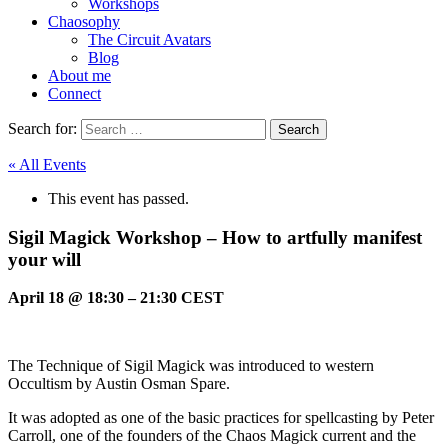
Workshops
Chaosophy
The Circuit Avatars
Blog
About me
Connect
Search for:
« All Events
This event has passed.
Sigil Magick Workshop – How to artfully manifest
your will
April 18
@
18:30
–
21:30
CEST
The Technique of Sigil Magick was introduced to western
Occultism by Austin Osman Spare.
It was adopted as one of the basic practices for spellcasting by Peter
Carroll, one of the founders of the Chaos Magick current and the