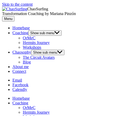
Skip to the content
ChaoSurfing
Transformation Coaching by Mariana Pinzón
Menu
Homebase
Coaching
Show sub menu
OrMeC
Hermits Journey
Workshops
Chaosophy
Show sub menu
The Circuit Avatars
Blog
About me
Connect
Email
Facebook
Calendly
Homebase
Coaching
OrMeC
Hermits Journey