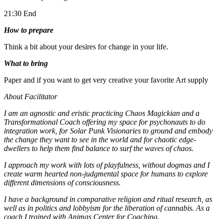
21:30 End
How to prepare
Think a bit about your desires for change in your life.
What to bring
Paper and if you want to get very creative your favorite Art supply
About Facilitator
I am an agnostic and eristic practicing Chaos Magickian and a
Transformational Coach offering my space for psychonauts to do
integration work, for Solar Punk Visionaries to ground and embody
the change they want to see in the world and for chaotic edge-
dwellers to help them find balance to surf the waves of chaos.
I approach my work with lots of playfulness, without dogmas and I
create warm hearted non-judgmental space for humans to explore
different dimensions of consciousness.
I have a background in comparative religion and ritual research, as
well as in politics and lobbyism for the liberation of cannabis. As a
coach I trained with Animas Center for Coaching.