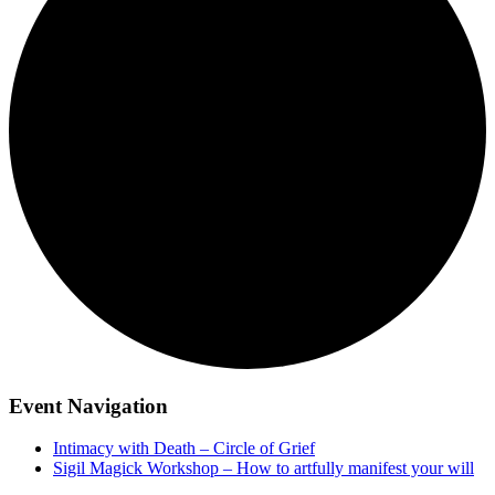
Event Navigation
Intimacy with Death – Circle of Grief
Sigil Magick Workshop – How to artfully manifest your will