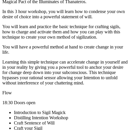
Magical Pact of the Illuminates of Thanateros.
In this 3 hour workshop, you will learn how to condense your own
desire of choice into a powerful statement of will.
You will learn and practice the basic technique for crafting sigils,
how to charge and activate them and how you can play with this
technique to create your own method of sigilization.
You will have a powerful method at hand to create change in your
life.
Learning this simple technique can accelerate change in yourself and
in your reality by giving you a powerful tool to anchor your desire
for change deep down into your subconscious. This technique
bypasses your rational sensor allowing your Intention to unfold
without interference of your chattering mind.
Flow
18:30 Doors open
Introduction to Sigil Magick
Distilling Intention Workshop
Craft Sentence of Will
Craft your Sigil