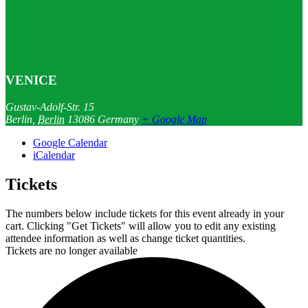
VENICE
Gustav-Adolf-Str. 15
Berlin
,
Berlin
13086
Germany
+ Google Map
Google Calendar
iCalendar
Tickets
The numbers below include tickets for this event already in your
cart. Clicking "Get Tickets" will allow you to edit any existing
attendee information as well as change ticket quantities.
Tickets are no longer available