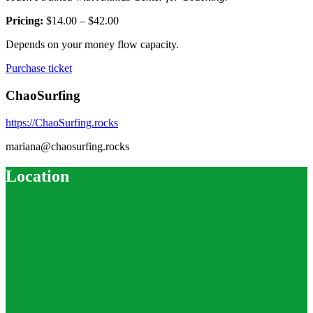
Pricing:
$14.00 – $42.00
Depends on your money flow capacity.
Purchase ticket
ChaoSurfing
https://ChaoSurfing.rocks
mariana@chaosurfing.rocks
Location