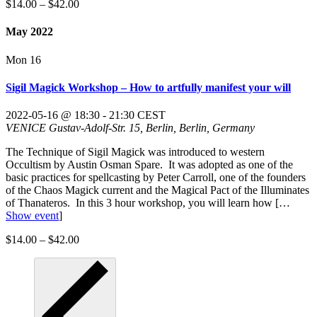
$14.00 – $42.00
May 2022
Mon
16
Sigil Magick Workshop – How to artfully manifest your will
2022-05-16 @ 18:30
-
21:30
CEST
VENICE
Gustav-Adolf-Str. 15, Berlin, Berlin, Germany
The Technique of Sigil Magick was introduced to western
Occultism by Austin Osman Spare. It was adopted as one of the
basic practices for spellcasting by Peter Carroll, one of the founders
of the Chaos Magick current and the Magical Pact of the Illuminates
of Thanateros. In this 3 hour workshop, you will learn how
[…
Show event
]
$14.00 – $42.00