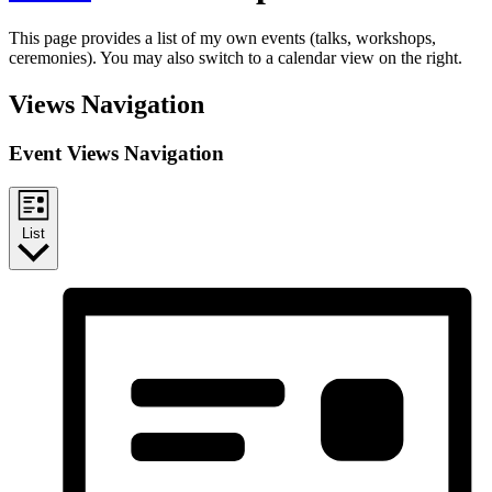
This page provides a list of my own events (talks, workshops,
ceremonies). You may also switch to a calendar view on the right.
Views Navigation
Event Views Navigation
List