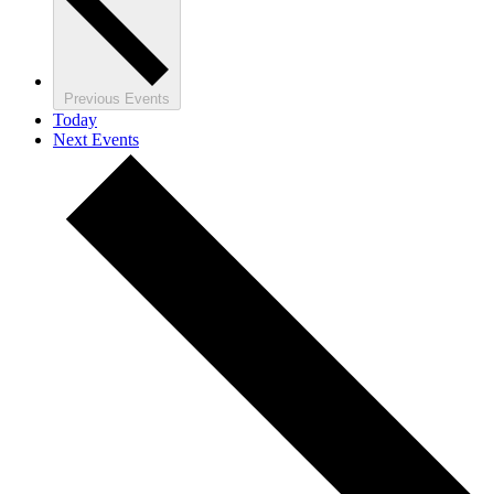
Previous
Events
Today
Next
Events