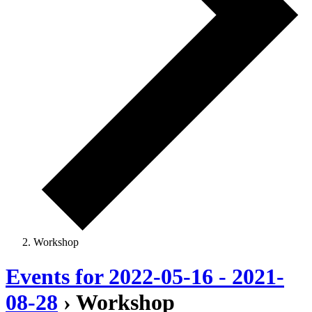
Workshop
Events for 2022-05-16 - 2021-
08-28
› Workshop