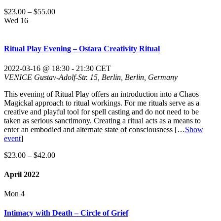
$23.00 – $55.00
Wed
16
Ritual Play Evening – Ostara Creativity Ritual
2022-03-16 @ 18:30
-
21:30
CET
VENICE
Gustav-Adolf-Str. 15, Berlin, Berlin, Germany
This evening of Ritual Play offers an introduction into a Chaos
Magickal approach to ritual workings. For me rituals serve as a
creative and playful tool for spell casting and do not need to be
taken as serious sanctimony. Creating a ritual acts as a means to
enter an embodied and alternate state of consciousness
[…
Show
event
]
$23.00 – $42.00
April 2022
Mon
4
Intimacy with Death – Circle of Grief