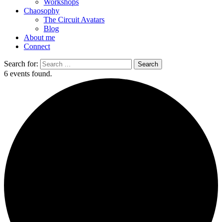
Workshops
Chaosophy
The Circuit Avatars
Blog
About me
Connect
Search for:
6 events found.