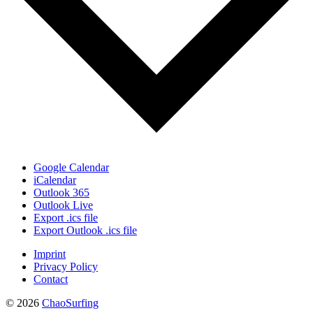
Google Calendar
iCalendar
Outlook 365
Outlook Live
Export .ics file
Export Outlook .ics file
Imprint
Privacy Policy
Contact
© 2026
ChaoSurfing