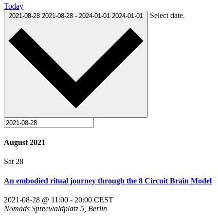
Today
Select date.
2021-08-28
2021-08-28
-
2024-01-01
2024-01-01
August 2021
Sat
28
An embodied ritual journey through the 8 Circuit Brain Model
2021-08-28 @ 11:00
-
20:00
CEST
Nomads
Spreewaldplatz 5, Berlin