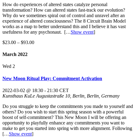
How do experiences of altered states catalyze personal
transformation? How can altered states fast-track our evolution?
Why do we sometimes spiral out of control and unravel after an
experience of altered consciousness? The 8 Circuit Brain Model
works as a map to better understand this and I believe it has vast
usefulness for any psychonaut.
[…
Show event
]
$23.00 – $93.00
March 2022
Wed
2
New Moon Ritual Play: Commitment Activation
2022-03-02 @ 18:30
-
21:30
CET
Kunsthaus KuLe
Augustastraße 10, Berlin, Berlin, Germany
Do you struggle to keep the commitments you made to yourself and
others? Do you wish to start this spring season with a powerful
boost of self-commitment? This New Moon I will be offering an
opportunity to playfully enhance any commitments you want to
make to get you started into spring with more alignment. Following
[…
Show event
]