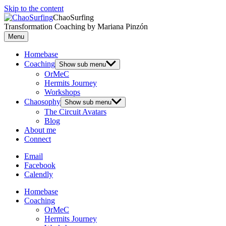
Skip to the content
ChaoSurfing
Transformation Coaching by Mariana Pinzón
Menu
Homebase
Coaching
Show sub menu
OrMeC
Hermits Journey
Workshops
Chaosophy
Show sub menu
The Circuit Avatars
Blog
About me
Connect
Email
Facebook
Calendly
Homebase
Coaching
OrMeC
Hermits Journey