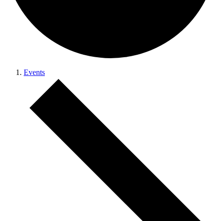
Events