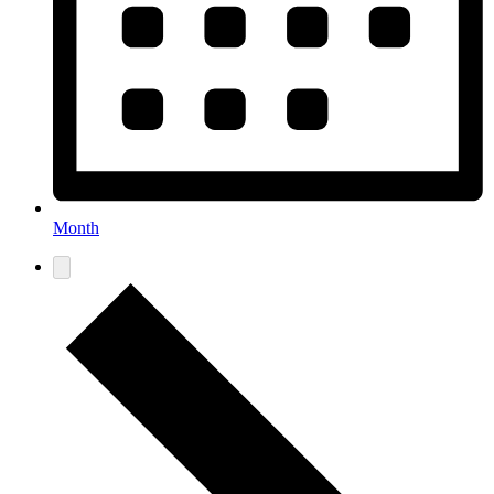
Month