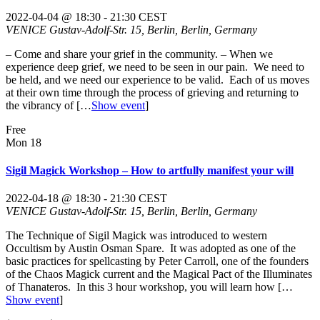
2022-04-04 @ 18:30
-
21:30
CEST
VENICE
Gustav-Adolf-Str. 15, Berlin, Berlin, Germany
– Come and share your grief in the community. – When we
experience deep grief, we need to be seen in our pain. We need to
be held, and we need our experience to be valid. Each of us moves
at their own time through the process of grieving and returning to
the vibrancy of
[…
Show event
]
Free
Mon
18
Sigil Magick Workshop – How to artfully manifest your will
2022-04-18 @ 18:30
-
21:30
CEST
VENICE
Gustav-Adolf-Str. 15, Berlin, Berlin, Germany
The Technique of Sigil Magick was introduced to western
Occultism by Austin Osman Spare. It was adopted as one of the
basic practices for spellcasting by Peter Carroll, one of the founders
of the Chaos Magick current and the Magical Pact of the Illuminates
of Thanateros. In this 3 hour workshop, you will learn how
[…
Show event
]