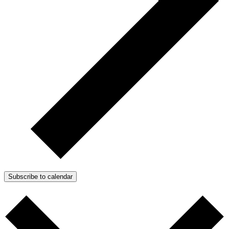
Subscribe to calendar